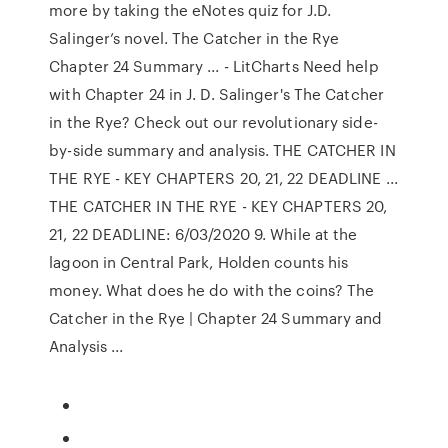
more by taking the eNotes quiz for J.D.
Salinger’s novel. The Catcher in the Rye
Chapter 24 Summary ... - LitCharts Need help
with Chapter 24 in J. D. Salinger's The Catcher
in the Rye? Check out our revolutionary side-
by-side summary and analysis. THE CATCHER IN
THE RYE - KEY CHAPTERS 20, 21, 22 DEADLINE ...
THE CATCHER IN THE RYE - KEY CHAPTERS 20,
21, 22 DEADLINE: 6/03/2020 9. While at the
lagoon in Central Park, Holden counts his
money. What does he do with the coins? The
Catcher in the Rye | Chapter 24 Summary and
Analysis ...