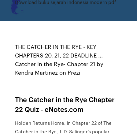
Download buku sejarah indonesia modern pdf
THE CATCHER IN THE RYE - KEY
CHAPTERS 20, 21, 22 DEADLINE ...
Catcher in the Rye- Chapter 21 by
Kendra Martinez on Prezi
The Catcher in the Rye Chapter
22 Quiz - eNotes.com
Holden Returns Home. In Chapter 22 of The
Catcher in the Rye, J. D. Salinger's popular