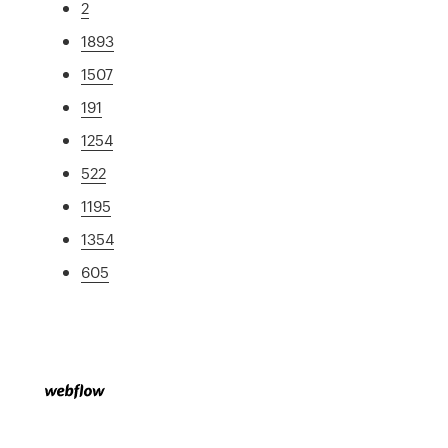
2
1893
1507
191
1254
522
1195
1354
605