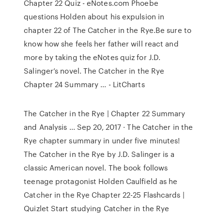
Chapter 22 Quiz - eNotes.com Phoebe
questions Holden about his expulsion in
chapter 22 of The Catcher in the Rye.Be sure to
know how she feels her father will react and
more by taking the eNotes quiz for J.D.
Salinger’s novel. The Catcher in the Rye
Chapter 24 Summary ... - LitCharts
The Catcher in the Rye | Chapter 22 Summary
and Analysis ... Sep 20, 2017 · The Catcher in the
Rye chapter summary in under five minutes!
The Catcher in the Rye by J.D. Salinger is a
classic American novel. The book follows
teenage protagonist Holden Caulfield as he
Catcher in the Rye Chapter 22-25 Flashcards |
Quizlet Start studying Catcher in the Rye