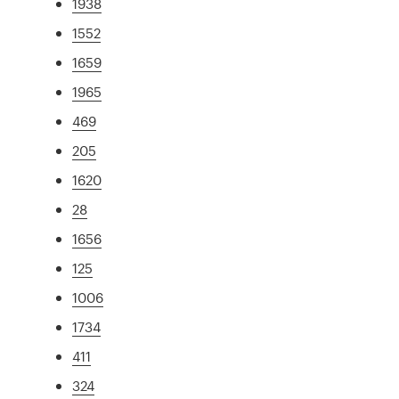
1938
1552
1659
1965
469
205
1620
28
1656
125
1006
1734
411
324