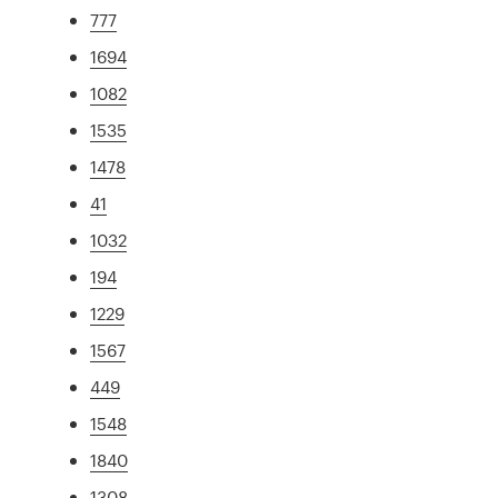
777
1694
1082
1535
1478
41
1032
194
1229
1567
449
1548
1840
1308