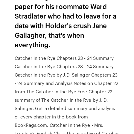
paper for his roommate Ward
Stradlater who had to leave for a
date with Holder's crush Jane
Gallagher, that's when
everything.
Catcher in the Rye Chapters 23 - 24 Summary
Catcher in the Rye Chapters 23 - 24 Summary -
Catcher in the Rye by J.D. Salinger Chapters 23
- 24 Summary and Analysis Notes on Chapter 22
from The Catcher in the Rye Free Chapter 22
summary of The Catcher in the Rye by J. D.
Salinger. Get a detailed summary and analysis
of every chapter in the book from
BookRags.com. Catcher in the Rye - Mrs.
Truchan's English Class The narrative of Catcher