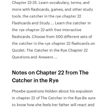
Chapter 22-25. Learn vocabulary, terms, and
more with flashcards, games, and other study
tools. the catcher in the rye chapter 22
Flashcards and Study ... Learn the catcher in
the rye chapter 22 with free interactive
flashcards. Choose from 500 different sets of
the catcher in the rye chapter 22 flashcards on
Quizlet. The Catcher in the Rye Chapter 22
Questions and Answers ...
Notes on Chapter 22 from The
Catcher in the Rye
Phoebe questions Holden about his expulsion
in chapter 22 of The Catcher in the Rye.Be sure
to know how she feels her father will react and