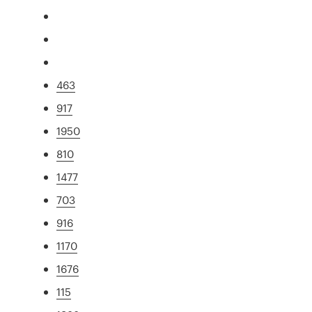
463
917
1950
810
1477
703
916
1170
1676
115