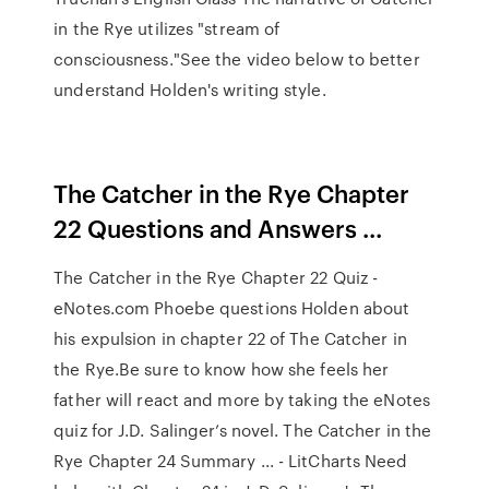
in the Rye utilizes "stream of
consciousness."See the video below to better
understand Holden's writing style.
The Catcher in the Rye Chapter
22 Questions and Answers ...
The Catcher in the Rye Chapter 22 Quiz -
eNotes.com Phoebe questions Holden about
his expulsion in chapter 22 of The Catcher in
the Rye.Be sure to know how she feels her
father will react and more by taking the eNotes
quiz for J.D. Salinger’s novel. The Catcher in the
Rye Chapter 24 Summary ... - LitCharts Need