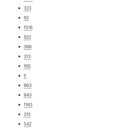
323
92
1516
922
366
313
165
5
663
843
1163
315
542