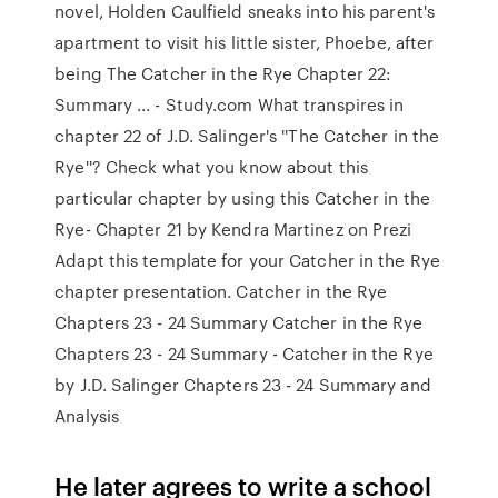
novel, Holden Caulfield sneaks into his parent's
apartment to visit his little sister, Phoebe, after
being The Catcher in the Rye Chapter 22:
Summary ... - Study.com What transpires in
chapter 22 of J.D. Salinger's ''The Catcher in the
Rye''? Check what you know about this
particular chapter by using this Catcher in the
Rye- Chapter 21 by Kendra Martinez on Prezi
Adapt this template for your Catcher in the Rye
chapter presentation. Catcher in the Rye
Chapters 23 - 24 Summary Catcher in the Rye
Chapters 23 - 24 Summary - Catcher in the Rye
by J.D. Salinger Chapters 23 - 24 Summary and
Analysis
He later agrees to write a school