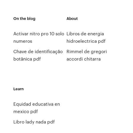
On the blog
About
Activar nitro pro 10 solo
Libros de energia
numeros
hidroelectrica pdf
Chave de identificação
Rimmel de gregori
botânica pdf
accordi chitarra
Learn
Equidad educativa en
mexico pdf
Libro lady nada pdf