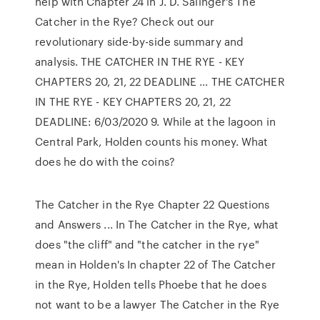
help with Chapter 24 in J. D. Salinger's The
Catcher in the Rye? Check out our
revolutionary side-by-side summary and
analysis. THE CATCHER IN THE RYE - KEY
CHAPTERS 20, 21, 22 DEADLINE ... THE CATCHER
IN THE RYE - KEY CHAPTERS 20, 21, 22
DEADLINE: 6/03/2020 9. While at the lagoon in
Central Park, Holden counts his money. What
does he do with the coins?
The Catcher in the Rye Chapter 22 Questions
and Answers ... In The Catcher in the Rye, what
does "the cliff" and "the catcher in the rye"
mean in Holden's In chapter 22 of The Catcher
in the Rye, Holden tells Phoebe that he does
not want to be a lawyer The Catcher in the Rye