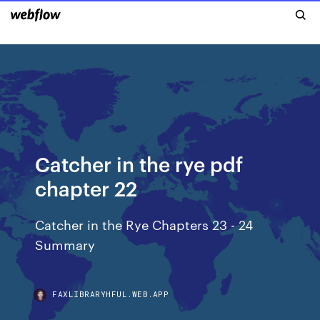
Catcher in the rye pdf
chapter 22
Catcher in the Rye Chapters 23 - 24
Summary
FAXLIBRARYHFUL.WEB.APP