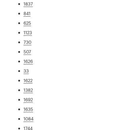
1837
841
625
1123
730
507
1626
33
1622
1382
1692
1635
1084
1744