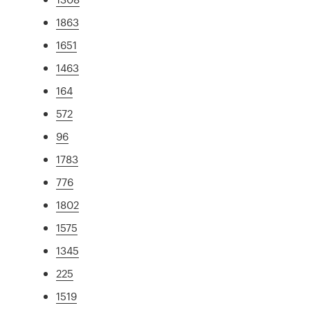
1863
1651
1463
164
572
96
1783
776
1802
1575
1345
225
1519